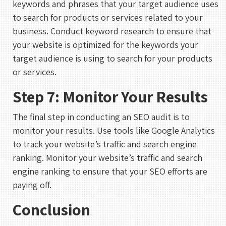
keywords and phrases that your target audience uses
to search for products or services related to your
business. Conduct keyword research to ensure that
your website is optimized for the keywords your
target audience is using to search for your products
or services.
Step 7: Monitor Your Results
The final step in conducting an SEO audit is to
REHAN KHAN
Meeting With Rehan
monitor your results. Use tools like Google Analytics
to track your website’s traffic and search engine
30 mins
ranking. Monitor your website’s traffic and search
engine ranking to ensure that your SEO efforts are
Select a Date
paying off.
August 2026
Conclusion
S
M
T
W
T
F
S