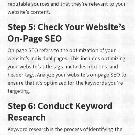
reputable sources and that they’re relevant to your
website’s content.
Step 5: Check Your Website’s
On-Page SEO
On-page SEO refers to the optimization of your
website’s individual pages. This includes optimizing
your website’s title tags, meta descriptions, and
header tags. Analyze your website’s on-page SEO to
ensure that it’s optimized for the keywords you’re
targeting.
Step 6: Conduct Keyword
Research
Keyword research is the process of identifying the