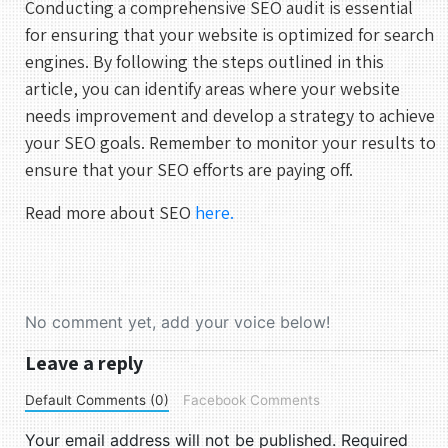
Conducting a comprehensive SEO audit is essential
1
for ensuring that your website is optimized for search
engines. By following the steps outlined in this
2
3
4
5
6
7
8
article, you can identify areas where your website
9
10
11
12
13
14
15
needs improvement and develop a strategy to achieve
16
17
18
19
20
21
22
your SEO goals. Remember to monitor your results to
ensure that your SEO efforts are paying off.
23
24
25
26
27
28
29
30
31
Read more about SEO
here.
UTC
No comment yet, add your voice below!
Leave a reply
Default Comments (0)
Facebook Comments
Your email address will not be published.
Required