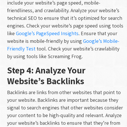
include your website’s page speed, mobile-
friendliness, and crawlability. Analyze your website’s
technical SEO to ensure that it’s optimized for search
engines. Check your website’s page speed using tools
like
Google’s PageSpeed Insights
. Ensure that your
website is mobile-friendly by using
Google’s Mobile-
Friendly Test
tool. Check your website’s crawlability
by using tools like Screaming Frog.
Step 4: Analyze Your
Website’s Backlinks
Backlinks are links from other websites that point to
your website. Backlinks are important because they
signal to search engines that other websites consider
your content to be high-quality and relevant. Analyze
your website’s backlinks to ensure that they’re from