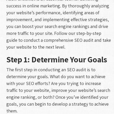
success in online marketing. By thoroughly analyzing
your website’s performance, identifying areas of
improvement, and implementing effective strategies,
you can boost your search engine rankings and drive
more traffic to your site. Follow our step-by-step
guide to conduct a comprehensive SEO audit and take
your website to the next level.
Step 1: Determine Your Goals
The first step in conducting an SEO audit is to
determine your goals. What do you want to achieve
with your SEO efforts? Are you trying to increase
traffic to your website, improve your website’s search
engine ranking, or both? Once you’ve identified your
goals, you can begin to develop a strategy to achieve
them.