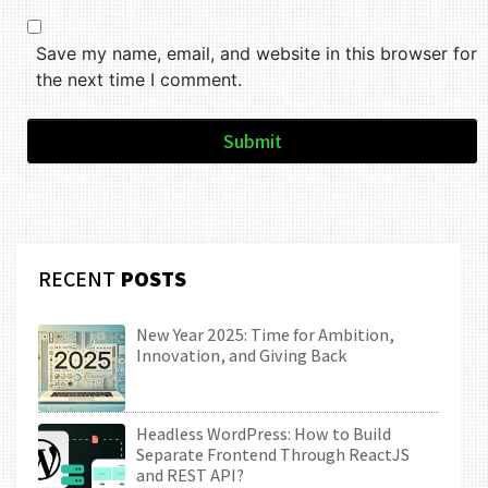
Save my name, email, and website in this browser for
the next time I comment.
Submit
RECENT
POSTS
New Year 2025: Time for Ambition,
Innovation, and Giving Back
Headless WordPress: How to Build
Separate Frontend Through ReactJS
and REST API?