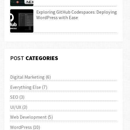
Exploring GitHub Codespaces: Deploying
WordPress with Ease
POST
CATEGORIES
Digital Marketing
(6)
Everything Else
(7)
SEO
(3)
UI/UX
(3)
Web Development
(5)
WordPress
(10)