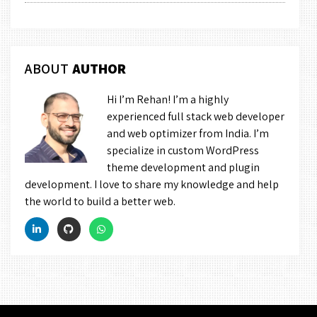
ABOUT
AUTHOR
Hi I’m Rehan! I’m a highly
experienced full stack web developer
and web optimizer from India. I’m
specialize in custom WordPress
theme development and plugin
development. I love to share my knowledge and help
the world to build a better web.