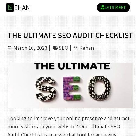
E
H
A
N
R
LETS MEET
THE ULTIMATE SEO AUDIT CHECKLIST
March 16, 2023
SEO
Rehan
Looking to improve your online presence and attract
more visitors to your website? Our Ultimate SEO
Audit Checklist is an essential tool for achieving