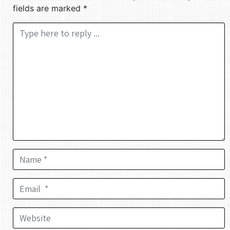
fields are marked
*
Comment *
Name *
Email *
Website