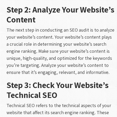
Step 2: Analyze Your Website’s
Content
The next step in conducting an SEO audit is to analyze
your website’s content. Your website’s content plays
a crucial role in determining your website’s search
engine ranking. Make sure your website’s content is
unique, high-quality, and optimized for the keywords
you’re targeting. Analyze your website’s content to
ensure that it’s engaging, relevant, and informative.
Step 3: Check Your Website’s
Technical SEO
Technical SEO refers to the technical aspects of your
website that affect its search engine ranking. These