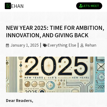
E
H
A
N
R
LETS MEET
NEW YEAR 2025: TIME FOR AMBITION,
INNOVATION, AND GIVING BACK
January 1, 2025
Everything Else
Rehan
Dear Readers,