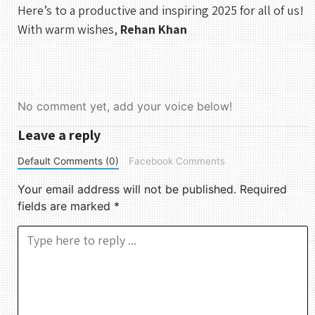
Here’s to a productive and inspiring 2025 for all of us!
9
10
11
12
13
14
15
With warm wishes,
Rehan Khan
16
17
18
19
20
21
22
23
24
25
26
27
28
29
30
31
No comment yet, add your voice below!
UTC
Leave a reply
Default Comments (0)
Facebook Comments
Your email address will not be published.
Required
fields are marked
*
Comment *