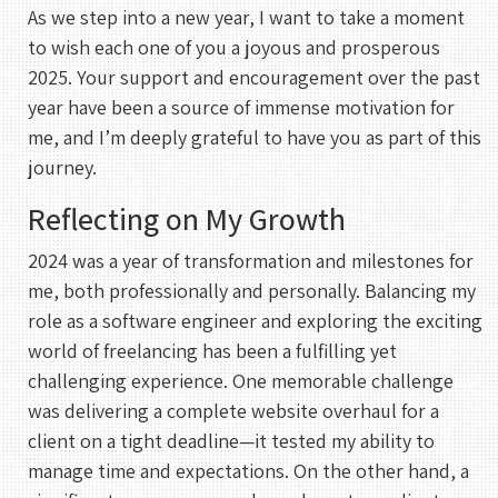
As we step into a new year, I want to take a moment
to wish each one of you a joyous and prosperous
2025. Your support and encouragement over the past
year have been a source of immense motivation for
me, and I’m deeply grateful to have you as part of this
journey.
Reflecting on My Growth
2024 was a year of transformation and milestones for
me, both professionally and personally. Balancing my
role as a software engineer and exploring the exciting
world of freelancing has been a fulfilling yet
challenging experience. One memorable challenge
was delivering a complete website overhaul for a
client on a tight deadline—it tested my ability to
manage time and expectations. On the other hand, a