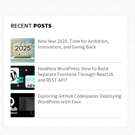
RECENT
POSTS
New Year 2025: Time for Ambition,
Innovation, and Giving Back
Headless WordPress: How to Build
Separate Frontend Through ReactJS
and REST API?
Exploring GitHub Codespaces: Deploying
WordPress with Ease