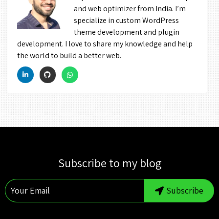
and web optimizer from India. I’m
specialize in custom WordPress
theme development and plugin
development. I love to share my knowledge and help
the world to build a better web.
Subscribe to my blog
Subscribe