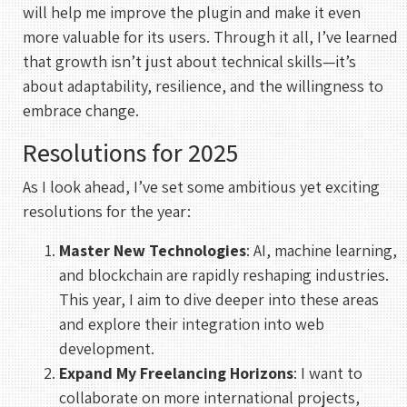
will help me improve the plugin and make it even
more valuable for its users. Through it all, I’ve learned
that growth isn’t just about technical skills—it’s
about adaptability, resilience, and the willingness to
embrace change.
Resolutions for 2025
As I look ahead, I’ve set some ambitious yet exciting
resolutions for the year:
Master New Technologies
: AI, machine learning,
and blockchain are rapidly reshaping industries.
This year, I aim to dive deeper into these areas
and explore their integration into web
development.
Expand My Freelancing Horizons
: I want to
collaborate on more international projects,