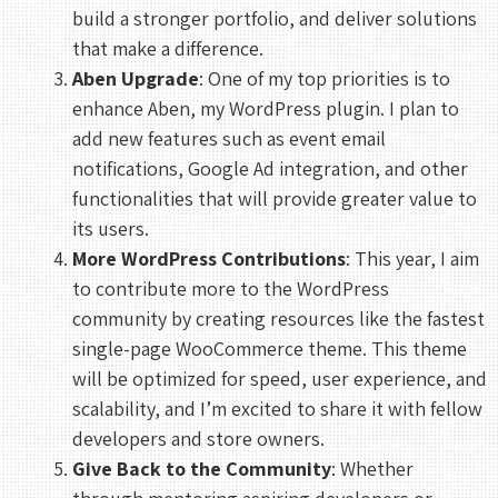
build a stronger portfolio, and deliver solutions
that make a difference.
Aben Upgrade
: One of my top priorities is to
enhance Aben, my WordPress plugin. I plan to
add new features such as event email
notifications, Google Ad integration, and other
functionalities that will provide greater value to
its users.
More WordPress Contributions
: This year, I aim
to contribute more to the WordPress
community by creating resources like the fastest
single-page WooCommerce theme. This theme
will be optimized for speed, user experience, and
scalability, and I’m excited to share it with fellow
developers and store owners.
Give Back to the Community
: Whether