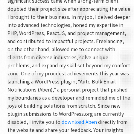
significant success came when a long-term client
doubled their project size after appreciating the value
I brought to their business. In my job, I delved deeper
into advanced technologies, honed my expertise in
PHP, WordPress, ReactJS, and project management,
and contributed to impactful projects. Freelancing,
on the other hand, allowed me to connect with
clients from diverse industries, solve unique
problems, and expand my skill set beyond my comfort
zone. One of my proudest achievements this year was
launching a WordPress plugin, “Auto Bulk Email
Notifications (Aben),” a personal project that pushed
my boundaries as a developer and reminded me of the
joys of building solutions from scratch. Since new
plugin submissions to WordPress.org are currently
disabled, I invite you to
download Aben
directly from
the website and share your feedback. Your insights