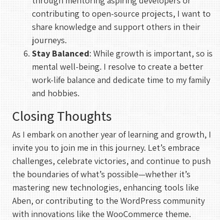
through mentoring aspiring developers or
contributing to open-source projects, I want to
share knowledge and support others in their
journeys.
Stay Balanced
: While growth is important, so is
mental well-being. I resolve to create a better
REHAN KHAN
work-life balance and dedicate time to my family
Meeting With Rehan
and hobbies.
30 mins
Closing Thoughts
As I embark on another year of learning and growth, I
Select a Date
invite you to join me in this journey. Let’s embrace
August 2026
challenges, celebrate victories, and continue to push
the boundaries of what’s possible—whether it’s
S
M
T
W
T
F
S
mastering new technologies, enhancing tools like
1
Aben, or contributing to the WordPress community
2
3
4
5
6
7
8
with innovations like the WooCommerce theme.