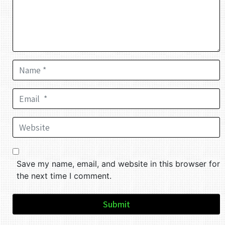
Name *
Email *
Website
Save my name, email, and website in this browser for
the next time I comment.
Submit