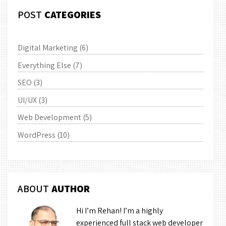
POST
CATEGORIES
Digital Marketing
(6)
Everything Else
(7)
SEO
(3)
UI/UX
(3)
Web Development
(5)
WordPress
(10)
ABOUT
AUTHOR
Hi I’m Rehan! I’m a highly
experienced full stack web developer