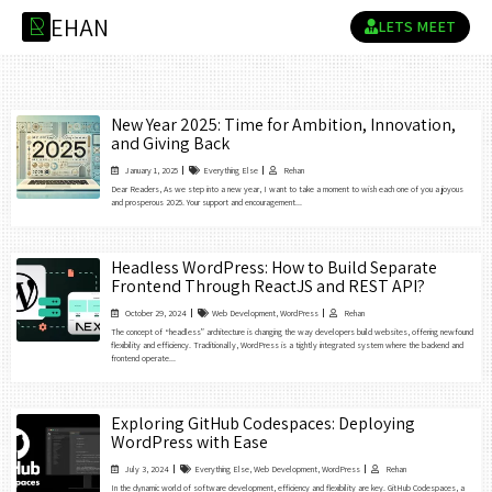
E
H
A
N
R
LETS MEET
New Year 2025: Time for Ambition, Innovation,
and Giving Back
January 1, 2025
Everything Else
Rehan
Dear Readers, As we step into a new year, I want to take a moment to wish each one of you a joyous
and prosperous 2025. Your support and encouragement...
Headless WordPress: How to Build Separate
Frontend Through ReactJS and REST API?
October 29, 2024
Web Development
,
WordPress
Rehan
The concept of “headless” architecture is changing the way developers build websites, offering newfound
flexibility and efficiency. Traditionally, WordPress is a tightly integrated system where the backend and
frontend operate...
Exploring GitHub Codespaces: Deploying
WordPress with Ease
July 3, 2024
Everything Else
,
Web Development
,
WordPress
Rehan
In the dynamic world of software development, efficiency and flexibility are key. GitHub Codespaces, a