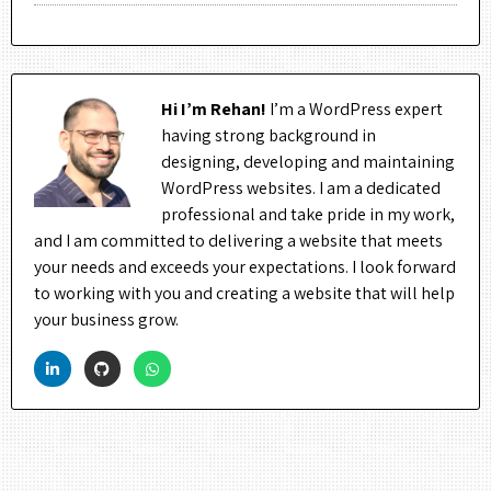
Hi I’m Rehan!
I’m a WordPress expert
having strong background in
designing, developing and maintaining
WordPress websites. I am a dedicated
professional and take pride in my work,
and I am committed to delivering a website that meets
your needs and exceeds your expectations. I look forward
to working with you and creating a website that will help
your business grow.