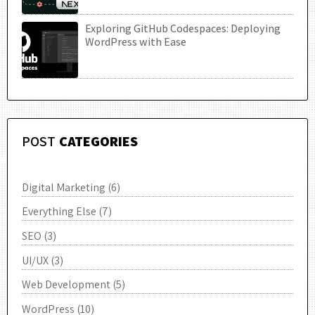
Exploring GitHub Codespaces: Deploying
UTC
WordPress with Ease
POST
CATEGORIES
Digital Marketing
(6)
Everything Else
(7)
SEO
(3)
UI/UX
(3)
Web Development
(5)
WordPress
(10)