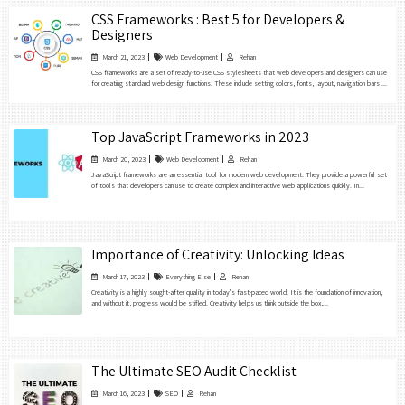
CSS Frameworks : Best 5 for Developers &
Designers
March 21, 2023
Web Development
Rehan
CSS frameworks are a set of ready-to-use CSS stylesheets that web developers and designers can use
for creating standard web design functions. These include setting colors, fonts, layout, navigation bars,...
Top JavaScript Frameworks in 2023
March 20, 2023
Web Development
Rehan
JavaScript frameworks are an essential tool for modern web development. They provide a powerful set
of tools that developers can use to create complex and interactive web applications quickly. In...
Importance of Creativity: Unlocking Ideas
March 17, 2023
Everything Else
Rehan
Creativity is a highly sought-after quality in today’s fast-paced world. It is the foundation of innovation,
and without it, progress would be stifled. Creativity helps us think outside the box,...
The Ultimate SEO Audit Checklist
March 16, 2023
SEO
Rehan