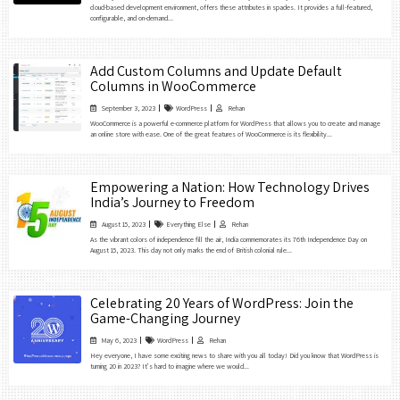
cloud-based development environment, offers these attributes in spades. It provides a full-featured,
configurable, and on-demand...
Add Custom Columns and Update Default
Columns in WooCommerce
September 3, 2023
WordPress
Rehan
WooCommerce is a powerful e-commerce platform for WordPress that allows you to create and manage
an online store with ease. One of the great features of WooCommerce is its flexibility...
Empowering a Nation: How Technology Drives
India’s Journey to Freedom
August 15, 2023
Everything Else
Rehan
As the vibrant colors of independence fill the air, India commemorates its 76th Independence Day on
August 15, 2023. This day not only marks the end of British colonial rule...
Celebrating 20 Years of WordPress: Join the
Game-Changing Journey
May 6, 2023
WordPress
Rehan
Hey everyone, I have some exciting news to share with you all today! Did you know that WordPress is
turning 20 in 2023? It’s hard to imagine where we would...