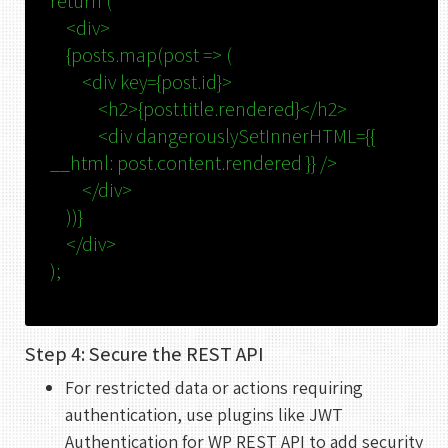
return
(
<
div
>
UTC
{posts.map(post => (
<
div
key
=
{post.id}
>
<
h2
>
{post.title.rendered}
</
h2
>
<
div
dangerouslySetInnerHTML
=
{{
__html:
post.content.rendered
}} />
</
div
>
))}
</
div
>
);
Step 4: Secure the REST API
For restricted data or actions requiring
authentication, use plugins like JWT
Authentication for WP REST API to add security