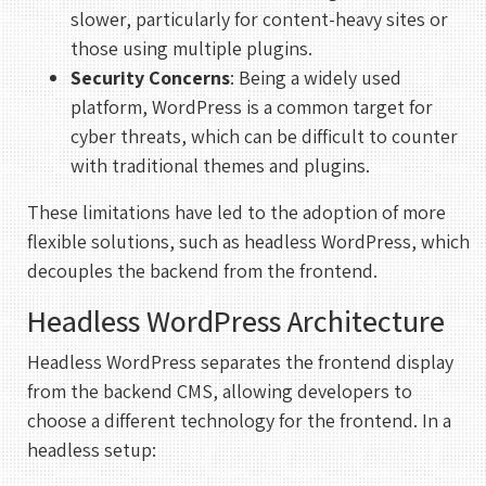
slower, particularly for content-heavy sites or
those using multiple plugins.
Security Concerns
: Being a widely used
platform, WordPress is a common target for
cyber threats, which can be difficult to counter
with traditional themes and plugins.
These limitations have led to the adoption of more
flexible solutions, such as headless WordPress, which
decouples the backend from the frontend.
Headless WordPress Architecture
Headless WordPress separates the frontend display
from the backend CMS, allowing developers to
choose a different technology for the frontend. In a
headless setup: