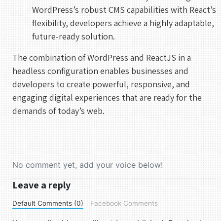
WordPress’s robust CMS capabilities with React’s
flexibility, developers achieve a highly adaptable,
future-ready solution.
The combination of WordPress and ReactJS in a
headless configuration enables businesses and
developers to create powerful, responsive, and
engaging digital experiences that are ready for the
demands of today’s web.
No comment yet, add your voice below!
Leave a reply
Default Comments (0)
Facebook Comments