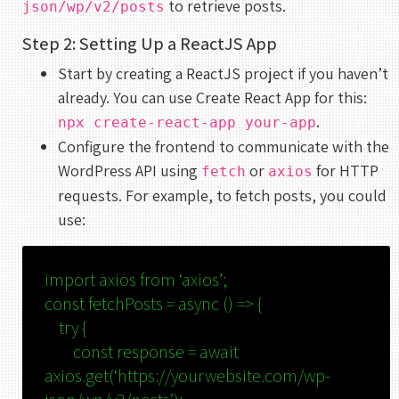
to retrieve posts.
json/wp/v2/posts
Step 2: Setting Up a ReactJS App
Start by creating a ReactJS project if you haven’t
already. You can use Create React App for this:
.
npx create-react-app your-app
Configure the frontend to communicate with the
WordPress API using
or
for HTTP
fetch
axios
requests. For example, to fetch posts, you could
use:
import
axios
from
‘axios’
;
const
fetchPosts
=
async
() => {
try
{
const
response =
await
axios.
get
(
‘https://yourwebsite.com/wp-