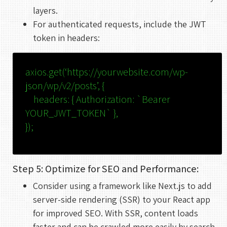
layers.
For authenticated requests, include the JWT
token in headers:
axios.
get
(
‘https://yourwebsite.com/wp-
json/wp/v2/posts’
, {
headers
: {
Authorization
:
`Bearer
YOUR_JWT_TOKEN`
},
});
Step 5: Optimize for SEO and Performance:
Consider using a framework like Next.js to add
server-side rendering (SSR) to your React app
for improved SEO. With SSR, content loads
faster and can be crawled more easily by search