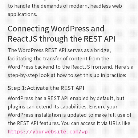
to handle the demands of modern, headless web
applications.
Connecting WordPress and
ReactJS through the REST API
The WordPress REST API serves as a bridge,
facilitating the transfer of content from the
WordPress backend to the ReactJS frontend. Here’s a
step-by-step look at how to set this up in practice:
Step 1: Activate the REST API
WordPress has a REST API enabled by default, but
plugins can extend its capabilities. Ensure your
WordPress installation is updated to make full use of
the REST API features. You can access it via URLs like
https://yourwebsite.com/wp-