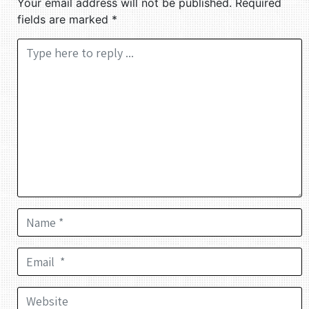
Your email address will not be published.
Required
fields are marked
*
Comment *
Name *
Email *
Website