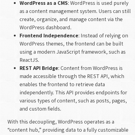
WordPress as a CMS
: WordPress is used purely
as a content management system. Users can still
create, organize, and manage content via the
WordPress dashboard.
Frontend Independence
: Instead of relying on
WordPress themes, the frontend can be built
using a modern JavaScript framework, such as
ReactJS.
REST API Bridge
: Content from WordPress is
made accessible through the REST API, which
enables the frontend to retrieve data
independently. This API provides endpoints for
various types of content, such as posts, pages,
and custom fields.
With this decoupling, WordPress operates as a
“content hub,” providing data to a fully customizable