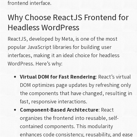
frontend interface.
Why Choose ReactJS Frontend for
Headless WordPress
ReactJS, developed by Meta, is one of the most
popular JavaScript libraries for building user
interfaces, making it an ideal choice for headless
WordPress. Here’s why:
Virtual DOM for Fast Rendering
: React’s virtual
DOM optimizes page updates by refreshing only
the components that have changed, resulting in
fast, responsive interactions.
Component-Based Architecture
: React
organizes the frontend into reusable, self-
contained components. This modularity
enhances code consistency, reusability, and ease