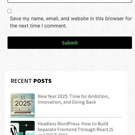
Save my name, email, and website in this browser for
the next time I comment.
Submit
RECENT
POSTS
New Year 2025: Time for Ambition,
Innovation, and Giving Back
Headless WordPress: How to Build
Separate Frontend Through ReactJS