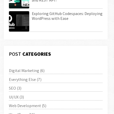
and REST API?
Exploring GitHub Codespaces: Deploying
WordPress with Ease
POST
CATEGORIES
Digital Marketing
(6)
Everything Else
(7)
SEO
(3)
UI/UX
(3)
Web Development
(5)