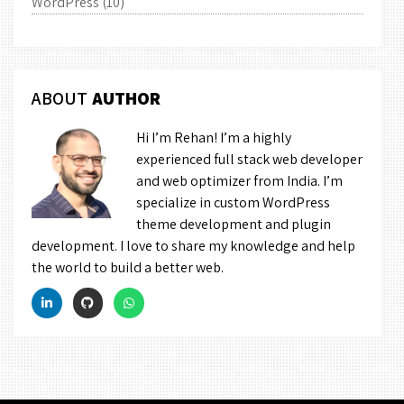
WordPress
(10)
ABOUT
AUTHOR
Hi I’m Rehan! I’m a highly
experienced full stack web developer
and web optimizer from India. I’m
specialize in custom WordPress
theme development and plugin
development. I love to share my knowledge and help
the world to build a better web.