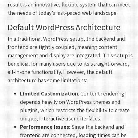
result is an innovative, flexible system that can meet
the needs of today’s fast-paced web landscape.
Default WordPress Architecture
In a traditional WordPress setup, the backend and
frontend are tightly coupled, meaning content
management and display are integrated. This setup is
beneficial for many users due to its straightforward,
all-in-one functionality. However, the default
architecture has some limitations:
Limited Customization
: Content rendering
depends heavily on WordPress themes and
plugins, which restricts the flexibility to create
unique, interactive user interfaces.
Performance Issues
: Since the backend and
frontend are connected, loading times can be