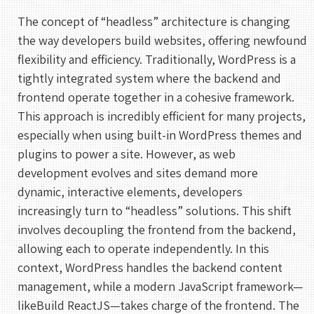
The concept of “headless” architecture is changing
the way developers build websites, offering newfound
flexibility and efficiency. Traditionally, WordPress is a
tightly integrated system where the backend and
frontend operate together in a cohesive framework.
This approach is incredibly efficient for many projects,
especially when using built-in WordPress themes and
plugins to power a site. However, as web
development evolves and sites demand more
dynamic, interactive elements, developers
increasingly turn to “headless” solutions. This shift
involves decoupling the frontend from the backend,
allowing each to operate independently. In this
context, WordPress handles the backend content
management, while a modern JavaScript framework—
likeBuild ReactJS—takes charge of the frontend. The