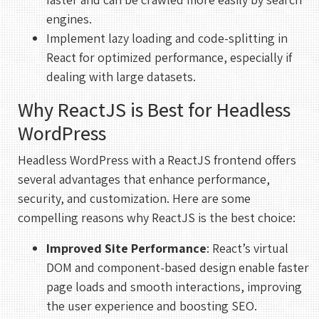
engines.
Implement lazy loading and code-splitting in
React for optimized performance, especially if
dealing with large datasets.
Why ReactJS is Best for Headless
WordPress
Headless WordPress with a ReactJS frontend offers
several advantages that enhance performance,
security, and customization. Here are some
compelling reasons why ReactJS is the best choice:
Improved Site Performance
: React’s virtual
DOM and component-based design enable faster
page loads and smooth interactions, improving
the user experience and boosting SEO.