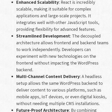
Enhanced Scalability
: React is incredibly
scalable, making it suitable for complex
applications and large-scale projects. It
integrates well with other JavaScript tools,
providing flexibility for advanced features.
Streamlined Development
: The decoupled
architecture allows frontend and backend teams
to work independently. Developers can
experiment with new technologies on the
frontend without impacting the WordPress
backend.
Multi-Channel Content Delivery
: A headless
setup allows the same WordPress backend to
deliver content to various platforms, such as
mobile apps, IoT devices, or even digital kiosks,
without needing multiple CMS installations.
Future-Proof Architecture
: By combining