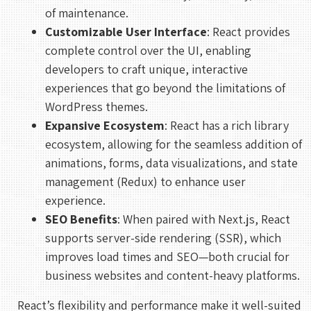
of maintenance.
Customizable User Interface
: React provides
complete control over the UI, enabling
developers to craft unique, interactive
experiences that go beyond the limitations of
WordPress themes.
Expansive Ecosystem
: React has a rich library
ecosystem, allowing for the seamless addition of
animations, forms, data visualizations, and state
management (Redux) to enhance user
experience.
SEO Benefits
: When paired with Next.js, React
supports server-side rendering (SSR), which
improves load times and SEO—both crucial for
business websites and content-heavy platforms.
React’s flexibility and performance make it well-suited