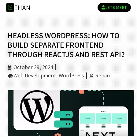
H
A
N
R
LETS MEET
HEADLESS WORDPRESS: HOW TO
BUILD SEPARATE FRONTEND
THROUGH REACTJS AND REST API?
October 29, 2024
Web Development
,
WordPress
Rehan