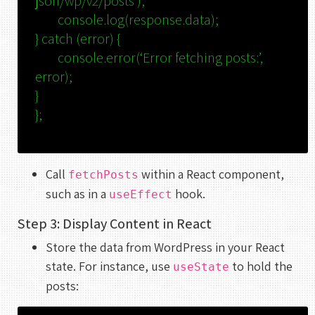
json/wp/v2/posts’
);
console
.
log
(response.
data
);
}
catch
(error) {
console
.
error
(
‘Error fetching posts:’
,
error);
}
};
Call
within a React component,
fetchPosts
such as in a
hook.
useEffect
Step 3: Display Content in React
Store the data from WordPress in your React
state. For instance, use
to hold the
useState
posts: