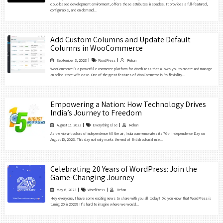
cloud-based development environment, offers these attributes in spades. It provides a full-featured,
configurable, and on-demand...
Add Custom Columns and Update Default
Columns in WooCommerce
September 3, 2023
WordPress
Rehan
WooCommerce is a powerful e-commerce platform for WordPress that allows you to create and manage
an online store with ease. One of the great features of WooCommerce is its flexibility...
Empowering a Nation: How Technology Drives
India’s Journey to Freedom
August 15, 2023
Everything Else
Rehan
As the vibrant colors of independence fill the air, India commemorates its 76th Independence Day on
August 15, 2023. This day not only marks the end of British colonial rule...
Celebrating 20 Years of WordPress: Join the
Game-Changing Journey
May 6, 2023
WordPress
Rehan
Hey everyone, I have some exciting news to share with you all today! Did you know that WordPress is
turning 20 in 2023? It’s hard to imagine where we would...