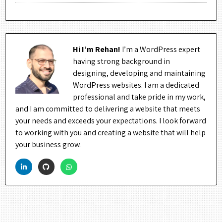
Hi I’m Rehan!
I’m a WordPress expert
having strong background in
designing, developing and maintaining
WordPress websites. I am a dedicated
professional and take pride in my work,
and I am committed to delivering a website that meets
your needs and exceeds your expectations. I look forward
to working with you and creating a website that will help
your business grow.