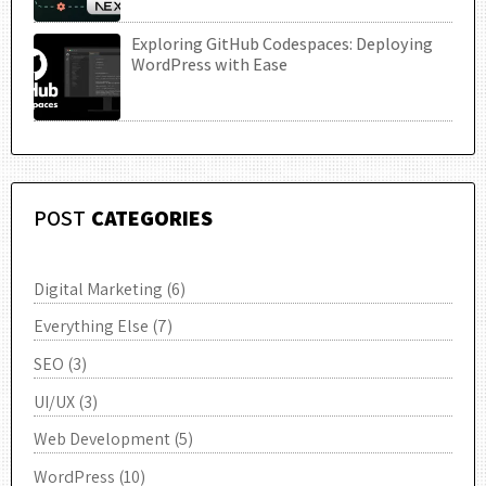
Exploring GitHub Codespaces: Deploying
UTC
WordPress with Ease
POST
CATEGORIES
Digital Marketing
(6)
Everything Else
(7)
SEO
(3)
UI/UX
(3)
Web Development
(5)
WordPress
(10)