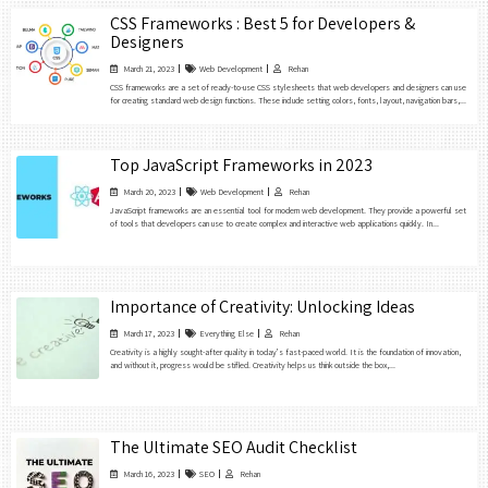
CSS Frameworks : Best 5 for Developers &
Designers
March 21, 2023
Web Development
Rehan
CSS frameworks are a set of ready-to-use CSS stylesheets that web developers and designers can use
for creating standard web design functions. These include setting colors, fonts, layout, navigation bars,...
Top JavaScript Frameworks in 2023
March 20, 2023
Web Development
Rehan
JavaScript frameworks are an essential tool for modern web development. They provide a powerful set
of tools that developers can use to create complex and interactive web applications quickly. In...
Importance of Creativity: Unlocking Ideas
March 17, 2023
Everything Else
Rehan
Creativity is a highly sought-after quality in today’s fast-paced world. It is the foundation of innovation,
and without it, progress would be stifled. Creativity helps us think outside the box,...
The Ultimate SEO Audit Checklist
March 16, 2023
SEO
Rehan