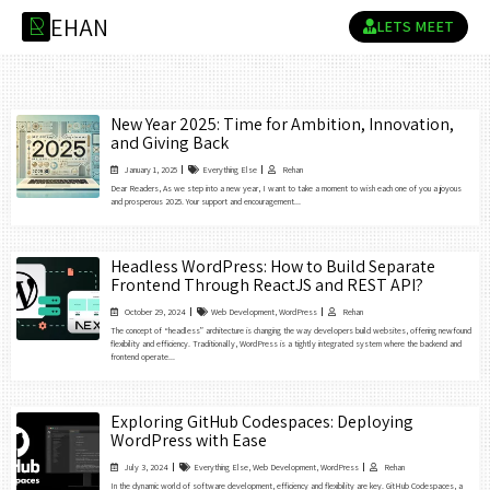
E
H
A
N
R
LETS MEET
New Year 2025: Time for Ambition, Innovation,
and Giving Back
January 1, 2025
Everything Else
Rehan
Dear Readers, As we step into a new year, I want to take a moment to wish each one of you a joyous
and prosperous 2025. Your support and encouragement...
Headless WordPress: How to Build Separate
Frontend Through ReactJS and REST API?
October 29, 2024
Web Development
,
WordPress
Rehan
The concept of “headless” architecture is changing the way developers build websites, offering newfound
flexibility and efficiency. Traditionally, WordPress is a tightly integrated system where the backend and
frontend operate...
Exploring GitHub Codespaces: Deploying
WordPress with Ease
July 3, 2024
Everything Else
,
Web Development
,
WordPress
Rehan
In the dynamic world of software development, efficiency and flexibility are key. GitHub Codespaces, a