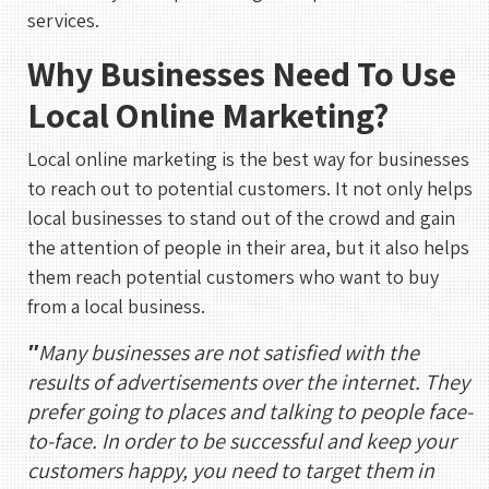
services.
Why Businesses Need To Use
Local Online Marketing?
Local online marketing is the best way for businesses
to reach out to potential customers. It not only helps
local businesses to stand out of the crowd and gain
the attention of people in their area, but it also helps
them reach potential customers who want to buy
from a local business.
″
Many businesses are not satisfied with the
results of advertisements over the internet. They
prefer going to places and talking to people face-
to-face. In order to be successful and keep your
customers happy, you need to target them in