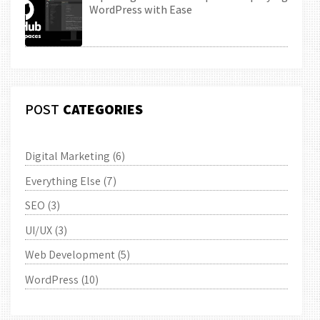
WordPress with Ease
POST
CATEGORIES
Digital Marketing
(6)
Everything Else
(7)
SEO
(3)
UI/UX
(3)
Web Development
(5)
WordPress
(10)