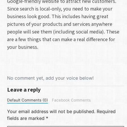
Google-friendly website to attract new customers.
Since search is local-only, you need to make your
business look good. This includes having great
pictures of your products and services anywhere
people will see them (including social media). These
are a few things that can make a real difference for
your business.
No comment yet, add your voice below!
Leave a reply
Default Comments (0)
Facebook Comments
Your email address will not be published.
Required
fields are marked
*