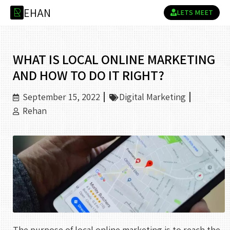
E
H
A
N
R
LETS MEET
WHAT IS LOCAL ONLINE MARKETING
AND HOW TO DO IT RIGHT?
September 15, 2022
Digital Marketing
Rehan
The purpose of local online marketing is to reach the