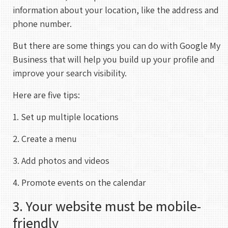
information about your location, like the address and
phone number.
But there are some things you can do with Google My
Business that will help you build up your profile and
improve your search visibility.
Here are five tips:
1. Set up multiple locations
2. Create a menu
3. Add photos and videos
4. Promote events on the calendar
3. Your website must be mobile-
friendly