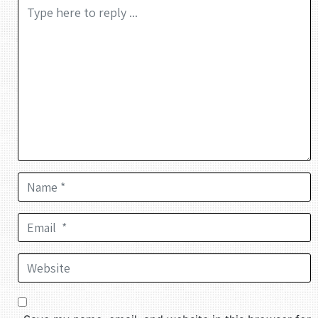
Comment *
Name *
Email *
Website