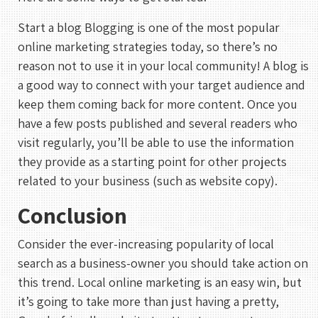
UTC
Start a blog Blogging is one of the most popular
online marketing strategies today, so there’s no
reason not to use it in your local community! A blog is
a good way to connect with your target audience and
keep them coming back for more content. Once you
have a few posts published and several readers who
visit regularly, you’ll be able to use the information
they provide as a starting point for other projects
related to your business (such as website copy).
Conclusion
Consider the ever-increasing popularity of local
search as a business-owner you should take action on
this trend. Local online marketing is an easy win, but
it’s going to take more than just having a pretty,