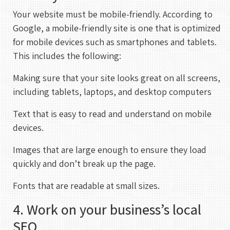
Your website must be mobile-friendly. According to
Google, a mobile-friendly site is one that is optimized
for mobile devices such as smartphones and tablets.
This includes the following:
Making sure that your site looks great on all screens,
including tablets, laptops, and desktop computers
Text that is easy to read and understand on mobile
devices.
Images that are large enough to ensure they load
quickly and don’t break up the page.
Fonts that are readable at small sizes.
4. Work on your business’s local
REHAN KHAN
SEO