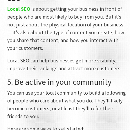
Meeting With Rehan
Local SEO
is about getting your business in front of
30 mins
people who are most likely to buy from you. But it’s
not just about the physical location of your business
— it’s also about the type of content you create, how
Select a Date
you share that content, and how you interact with
August 2026
your customers.
S
M
T
W
T
F
S
Local SEO can help businesses get more visibility,
1
improve their rankings and attract more customers.
2
3
4
5
6
7
8
5. Be active in your community
9
10
11
12
13
14
15
You can use your local community to build a following
16
17
18
19
20
21
22
of people who care about what you do. They’ll likely
become customers, or at least they’ll refer their
23
24
25
26
27
28
29
friends to you.
30
31
Here are some ways to get started: