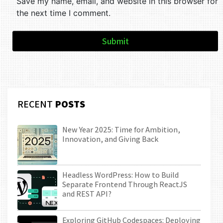
Save my name, email, and website in this browser for
the next time I comment.
Submit
RECENT
POSTS
New Year 2025: Time for Ambition,
Innovation, and Giving Back
Headless WordPress: How to Build
Separate Frontend Through ReactJS
and REST API?
Exploring GitHub Codespaces: Deploying