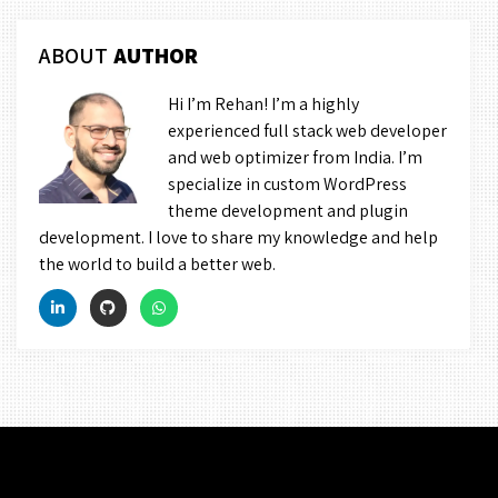
ABOUT
AUTHOR
Hi I’m Rehan! I’m a highly
experienced full stack web developer
and web optimizer from India. I’m
specialize in custom WordPress
theme development and plugin
development. I love to share my knowledge and help
the world to build a better web.