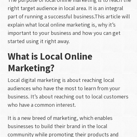
right target audience in local area. It is an integral
part of running a successful business.This article will
explain what local online marketing is, why it’s
important to your business and how you can get
started using it right away.
What is Local Online
Marketing?
Local digital marketing is about reaching local
audiences who have the most to learn from your
business. It’s about reaching out to local customers
who have a common interest.
It is a new breed of marketing, which enables
businesses to build their brand in the local
community while promoting their products and