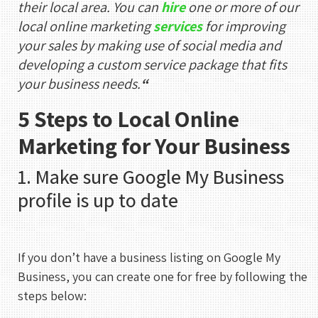
their local area. You can
hire
one or more of our
local online marketing
services
for improving
your sales by making use of social media and
developing a custom service package that fits
your business needs.
“
5 Steps to Local Online
Marketing for Your Business
1. Make sure Google My Business
profile is up to date
If you don’t have a business listing on Google My
Business, you can create one for free by following the
steps below: