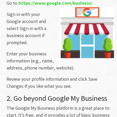
Go to
https://www.google.com/business/
Sign in with your
Google account and
select Sign in with a
business account if
prompted.
Enter your business
information (e.g., name,
address, phone number, website).
Review your profile information and click Save
Changes if you like what you see.
2. Go beyond Google My Business
The Google My Business platform is a great place to
start. It’s free, and it provides a lot of basic business