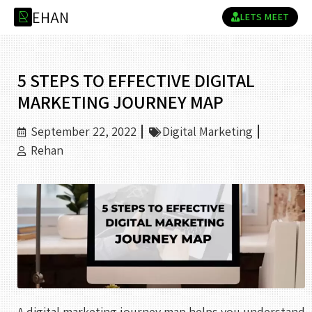
E
H
A
N
R
LETS MEET
5 STEPS TO EFFECTIVE DIGITAL
MARKETING JOURNEY MAP
September 22, 2022
Digital Marketing
Rehan
A digital marketing journey map helps you understand