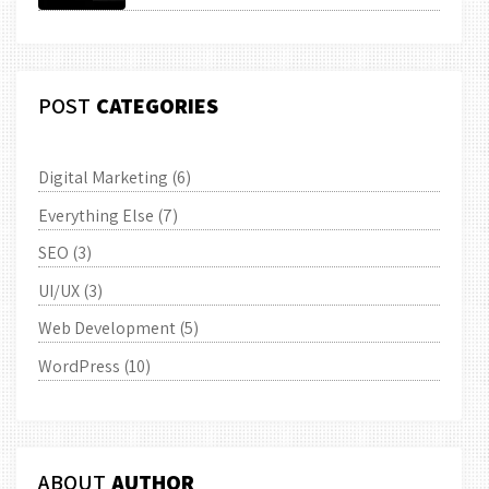
POST
CATEGORIES
Digital Marketing
(6)
Everything Else
(7)
SEO
(3)
UI/UX
(3)
Web Development
(5)
WordPress
(10)
ABOUT
AUTHOR