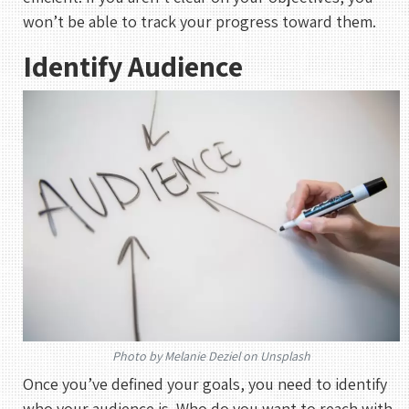
won’t be able to track your progress toward them.
Identify Audience
Photo by Melanie Deziel on Unsplash
Once you’ve defined your goals, you need to identify
who your audience is. Who do you want to reach with