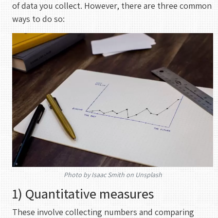
of data you collect. However, there are three common
ways to do so:
Photo by Isaac Smith on Unsplash
1) Quantitative measures
REHAN KHAN
Meeting With Rehan
These involve collecting numbers and comparing