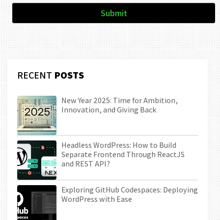
Submit
RECENT
POSTS
New Year 2025: Time for Ambition,
Innovation, and Giving Back
Headless WordPress: How to Build
Separate Frontend Through ReactJS
and REST API?
Exploring GitHub Codespaces: Deploying
WordPress with Ease