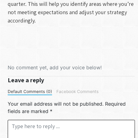
quarter. This will help you identify areas where you’re
not meeting expectations and adjust your strategy
accordingly.
No comment yet, add your voice below!
Leave a reply
Default Comments (0)
Facebook Comments
Your email address will not be published.
Required
fields are marked
*
Comment *