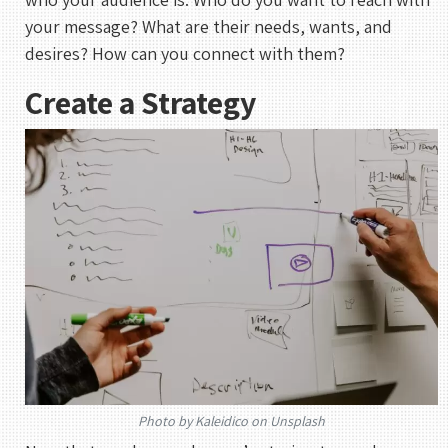
your message? What are their needs, wants, and
desires? How can you connect with them?
Create a Strategy
Photo by Kaleidico on Unsplash