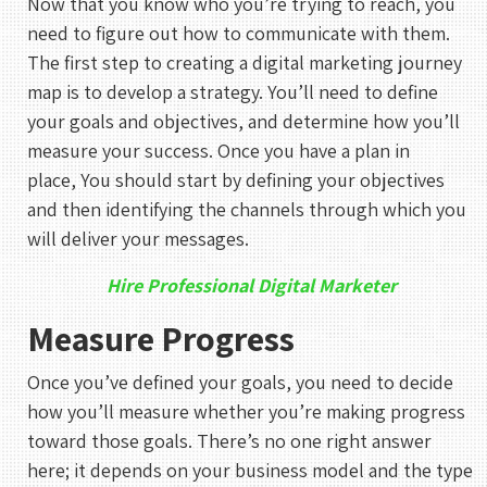
Now that you know who you’re trying to reach, you
need to figure out how to communicate with them.
The first step to creating a digital marketing journey
map is to develop a strategy. You’ll need to define
your goals and objectives, and determine how you’ll
measure your success. Once you have a plan in
place, You should start by defining your objectives
and then identifying the channels through which you
will deliver your messages.
Hire Professional Digital Marketer
Measure Progress
Once you’ve defined your goals, you need to decide
how you’ll measure whether you’re making progress
toward those goals. There’s no one right answer
here; it depends on your business model and the type