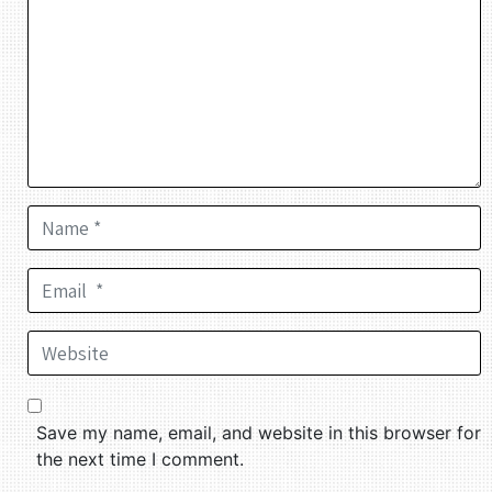
Name *
Email *
Website
Save my name, email, and website in this browser for
the next time I comment.