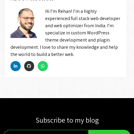
Hi I’m Rehan! I’m a highly
experienced full stack web developer
and web optimizer from India. I’m
specialize in custom WordPress
theme development and plugin
development. I love to share my knowledge and help
the world to build a better web.
Subscribe to my blog