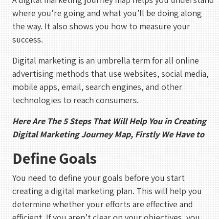
where you’re going and what you’ll be doing along
the way. It also shows you how to measure your
success.
Digital marketing is an umbrella term for all online
advertising methods that use websites, social media,
mobile apps, email, search engines, and other
technologies to reach consumers.
Here Are The 5 Steps That Will Help You in Creating
Digital Marketing Journey Map, Firstly We Have to
Define Goals
You need to define your goals before you start
creating a digital marketing plan. This will help you
determine whether your efforts are effective and
efficient. If you aren’t clear on your objectives, you