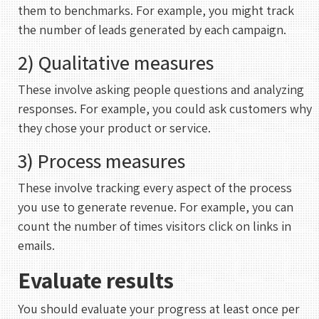
them to benchmarks. For example, you might track
30 mins
the number of leads generated by each campaign.
2) Qualitative measures
Select a Date
These involve asking people questions and analyzing
August 2026
responses. For example, you could ask customers why
S
M
T
W
T
F
S
they chose your product or service.
1
3) Process measures
2
3
4
5
6
7
8
These involve tracking every aspect of the process
9
10
11
12
13
14
15
you use to generate revenue. For example, you can
16
17
18
19
20
21
22
count the number of times visitors click on links in
emails.
23
24
25
26
27
28
29
30
31
Evaluate results
You should evaluate your progress at least once per
UTC