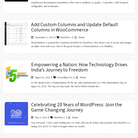
cloud-based development environment, offers these attributes in spades. It provides a full-featured,
configurable, and on-demand...
Add Custom Columns and Update Default
Columns in WooCommerce
September 3, 2023
WordPress
Rehan
WooCommerce is a powerful e-commerce platform for WordPress that allows you to create and manage
an online store with ease. One of the great features of WooCommerce is its flexibility...
Empowering a Nation: How Technology Drives
India’s Journey to Freedom
August 15, 2023
Everything Else
Rehan
As the vibrant colors of independence fill the air, India commemorates its 76th Independence Day on
August 15, 2023. This day not only marks the end of British colonial rule...
Celebrating 20 Years of WordPress: Join the
Game-Changing Journey
May 6, 2023
WordPress
Rehan
Hey everyone, I have some exciting news to share with you all today! Did you know that WordPress is
turning 20 in 2023? It’s hard to imagine where we would...