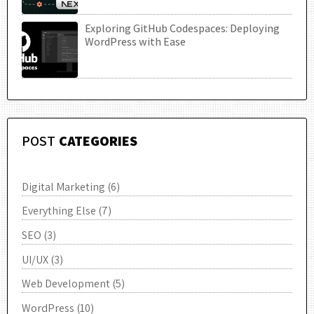
Exploring GitHub Codespaces: Deploying
UTC
WordPress with Ease
POST
CATEGORIES
Digital Marketing
(6)
Everything Else
(7)
SEO
(3)
UI/UX
(3)
Web Development
(5)
WordPress
(10)