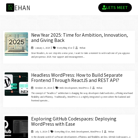
E
H
A
N
R
LETS MEET
New Year 2025: Time for Ambition, Innovation,
and Giving Back
January 1, 2025
Everything Else
Rehan
Dear Readers, As we step into a new year, I want to take a moment to wish each one of you a joyous
and prosperous 2025. Your support and encouragement...
Headless WordPress: How to Build Separate
Frontend Through ReactJS and REST API?
October 29, 2024
Web Development
,
WordPress
Rehan
The concept of “headless” architecture is changing the way developers build websites, offering newfound
flexibility and efficiency. Traditionally, WordPress is a tightly integrated system where the backend and
frontend operate...
Exploring GitHub Codespaces: Deploying
WordPress with Ease
July 3, 2024
Everything Else
,
Web Development
,
WordPress
Rehan
In the dynamic world of software development, efficiency and flexibility are key. GitHub Codespaces, a