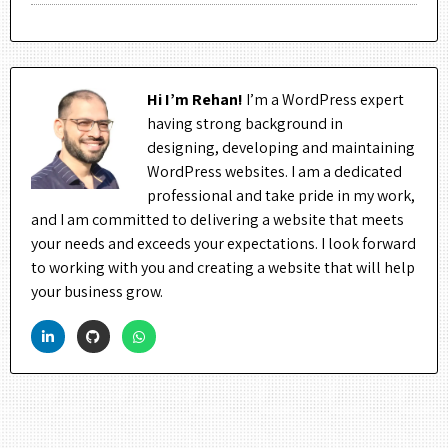
Hi I’m Rehan!
I’m a WordPress expert
having strong background in
designing, developing and maintaining
WordPress websites. I am a dedicated
professional and take pride in my work,
and I am committed to delivering a website that meets
your needs and exceeds your expectations. I look forward
to working with you and creating a website that will help
your business grow.