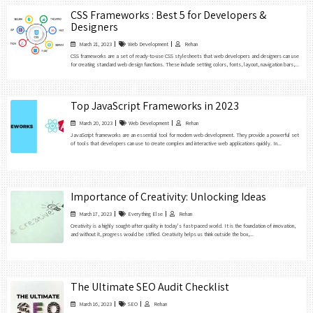
CSS Frameworks : Best 5 for Developers &
Designers
March 21, 2023
Web Development
Rehan
CSS frameworks are a set of ready-to-use CSS stylesheets that web developers and designers can use
for creating standard web design functions. These include setting colors, fonts, layout, navigation bars,...
Top JavaScript Frameworks in 2023
March 20, 2023
Web Development
Rehan
JavaScript frameworks are an essential tool for modern web development. They provide a powerful set
of tools that developers can use to create complex and interactive web applications quickly. In...
Importance of Creativity: Unlocking Ideas
March 17, 2023
Everything Else
Rehan
Creativity is a highly sought-after quality in today’s fast-paced world. It is the foundation of innovation,
and without it, progress would be stifled. Creativity helps us think outside the box,...
The Ultimate SEO Audit Checklist
March 16, 2023
SEO
Rehan