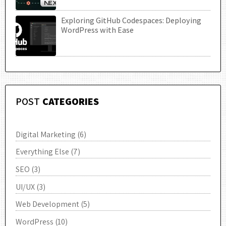
Exploring GitHub Codespaces: Deploying
UTC
WordPress with Ease
POST
CATEGORIES
Digital Marketing
(6)
Everything Else
(7)
SEO
(3)
UI/UX
(3)
Web Development
(5)
WordPress
(10)