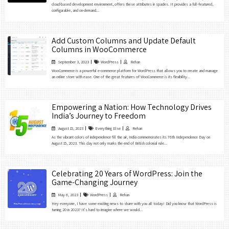
cloud-based development environment, offers these attributes in spades. It provides a full-featured,
configurable, and on-demand...
Add Custom Columns and Update Default
Columns in WooCommerce
September 3, 2023
WordPress
Rehan
WooCommerce is a powerful e-commerce platform for WordPress that allows you to create and manage
an online store with ease. One of the great features of WooCommerce is its flexibility...
Empowering a Nation: How Technology Drives
India’s Journey to Freedom
August 15, 2023
Everything Else
Rehan
As the vibrant colors of independence fill the air, India commemorates its 76th Independence Day on
August 15, 2023. This day not only marks the end of British colonial rule...
Celebrating 20 Years of WordPress: Join the
Game-Changing Journey
May 6, 2023
WordPress
Rehan
Hey everyone, I have some exciting news to share with you all today! Did you know that WordPress is
turning 20 in 2023? It’s hard to imagine where we would...