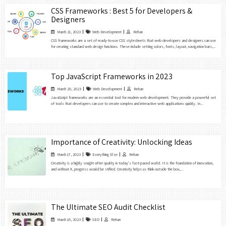
CSS Frameworks : Best 5 for Developers &
Designers
March 21, 2023
Web Development
Rehan
CSS frameworks are a set of ready-to-use CSS stylesheets that web developers and designers can use
for creating standard web design functions. These include setting colors, fonts, layout, navigation bars,...
Top JavaScript Frameworks in 2023
March 20, 2023
Web Development
Rehan
JavaScript frameworks are an essential tool for modern web development. They provide a powerful set
of tools that developers can use to create complex and interactive web applications quickly. In...
Importance of Creativity: Unlocking Ideas
March 17, 2023
Everything Else
Rehan
Creativity is a highly sought-after quality in today’s fast-paced world. It is the foundation of innovation,
and without it, progress would be stifled. Creativity helps us think outside the box,...
The Ultimate SEO Audit Checklist
March 16, 2023
SEO
Rehan