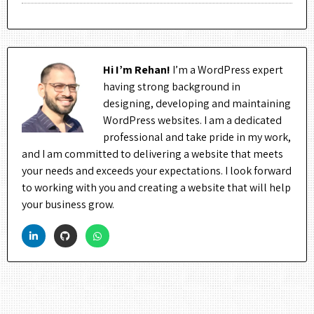
Hi I’m Rehan!
I’m a WordPress expert
having strong background in
designing, developing and maintaining
WordPress websites. I am a dedicated
professional and take pride in my work,
and I am committed to delivering a website that meets
your needs and exceeds your expectations. I look forward
to working with you and creating a website that will help
your business grow.