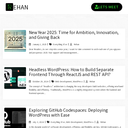
E
H
A
N
R
LETS MEET
New Year 2025: Time for Ambition, Innovation,
and Giving Back
January 1, 2025
Everything Else
Rehan
Dear Readers, As we step into a new year, I want to take a moment to wish each one of you a joyous
and prosperous 2025. Your support and encouragement...
Headless WordPress: How to Build Separate
Frontend Through ReactJS and REST API?
October 29, 2024
Web Development
,
WordPress
Rehan
The concept of “headless” architecture is changing the way developers build websites, offering newfound
flexibility and efficiency. Traditionally, WordPress is a tightly integrated system where the backend and
frontend operate...
Exploring GitHub Codespaces: Deploying
WordPress with Ease
July 3, 2024
Everything Else
,
Web Development
,
WordPress
Rehan
In the dynamic world of software development, efficiency and flexibility are key. GitHub Codespaces, a