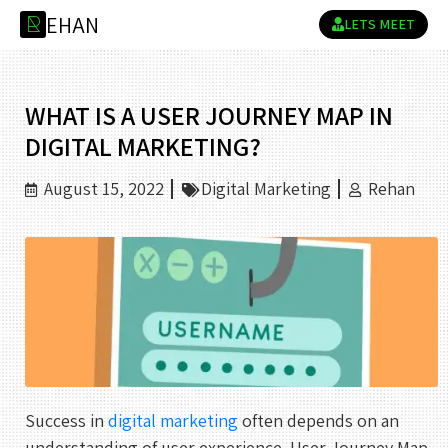
E
H
A
N
R
LETS MEET
WHAT IS A USER JOURNEY MAP IN
DIGITAL MARKETING?
August 15, 2022
Digital Marketing
Rehan
Success in
digital marketing
often depends on an
understanding of user experience. User Journey Map