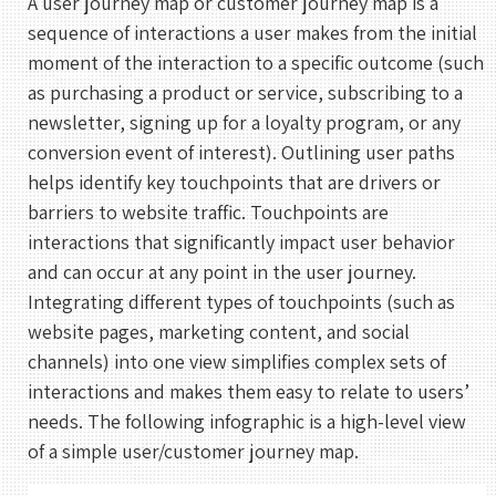
A user journey map or customer journey map is a
sequence of interactions a user makes from the initial
moment of the interaction to a specific outcome (such
as purchasing a product or service, subscribing to a
newsletter, signing up for a loyalty program, or any
conversion event of interest). Outlining user paths
helps identify key touchpoints that are drivers or
barriers to website traffic. Touchpoints are
interactions that significantly impact user behavior
and can occur at any point in the user journey.
Integrating different types of touchpoints (such as
website pages, marketing content, and social
channels) into one view simplifies complex sets of
interactions and makes them easy to relate to users’
needs. The following infographic is a high-level view
of a simple user/customer journey map.