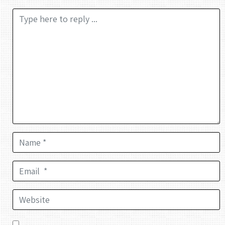
Comment *
Name *
Email *
Website