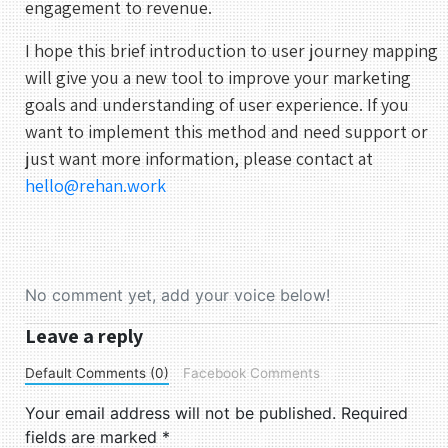
engagement to revenue.
I hope this brief introduction to user journey mapping
will give you a new tool to improve your marketing
goals and understanding of user experience. If you
want to implement this method and need support or
just want more information, please contact at
hello@rehan.work
No comment yet, add your voice below!
Leave a reply
Default Comments (0)
Facebook Comments
Your email address will not be published.
Required
fields are marked
*