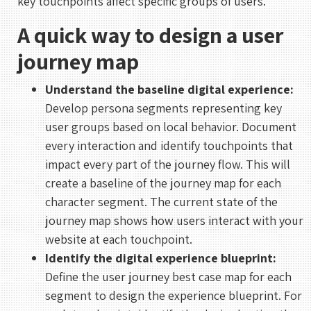
key touchpoints affect specific groups of users.
A quick way to design a user
journey map
Understand the baseline digital experience:
Develop persona segments representing key
user groups based on local behavior. Document
every interaction and identify touchpoints that
impact every part of the journey flow. This will
create a baseline of the journey map for each
character segment. The current state of the
journey map shows how users interact with your
website at each touchpoint.
Identify the digital experience blueprint:
Define the user journey best case map for each
segment to design the experience blueprint. For