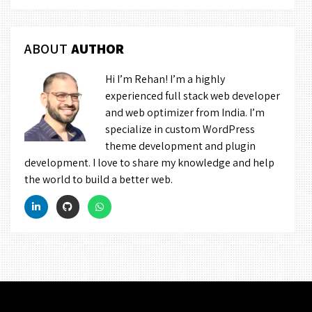
ABOUT
AUTHOR
Hi I’m Rehan! I’m a highly
experienced full stack web developer
and web optimizer from India. I’m
specialize in custom WordPress
theme development and plugin
development. I love to share my knowledge and help
the world to build a better web.