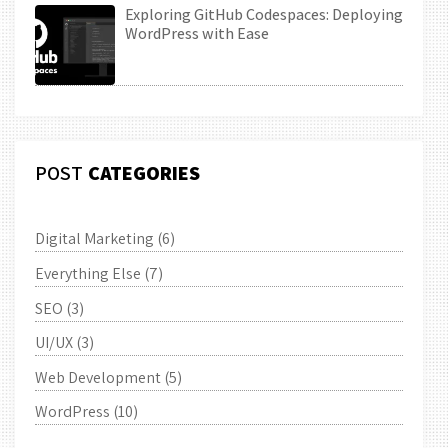
Exploring GitHub Codespaces: Deploying
WordPress with Ease
POST
CATEGORIES
Digital Marketing
(6)
Everything Else
(7)
SEO
(3)
UI/UX
(3)
Web Development
(5)
WordPress
(10)