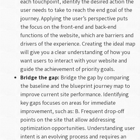
each touchpoint, identify the desired action the
user needs to take to reach the end goal of the
journey. Applying the user’s perspective puts
the focus on the front-end and back-end
functions of the website, which are barriers and
drivers of the experience. Creating the ideal map
will give you a clear understanding of how you
want users to interact with your website and
REHAN KHAN
guide the achievement of priority goals.
Meeting With Rehan
Bridge the gap:
Bridge the gap by comparing
the baseline and the blueprint journey map to
30 mins
improve current site performance. Identifying
key gaps focuses on areas for immediate
Select a Date
improvement, such as: B. Frequent drop-off
points on the site that allow addressing
August 2026
optimization opportunities. Understanding user
S
M
T
W
T
F
S
intent is an evolving process and requires an