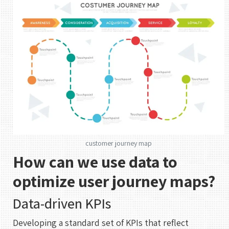
customer journey map
How can we use data to
optimize user journey maps?
Data-driven KPIs
Developing a standard set of KPIs that reflect