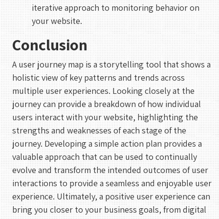
1
iterative approach to monitoring behavior on
your website.
2
3
4
5
6
7
8
Conclusion
9
10
11
12
13
14
15
16
17
18
19
20
21
22
A user journey map is a storytelling tool that shows a
holistic view of key patterns and trends across
23
24
25
26
27
28
29
multiple user experiences. Looking closely at the
30
31
journey can provide a breakdown of how individual
users interact with your website, highlighting the
UTC
strengths and weaknesses of each stage of the
journey. Developing a simple action plan provides a
valuable approach that can be used to continually
evolve and transform the intended outcomes of user
interactions to provide a seamless and enjoyable user
experience. Ultimately, a positive user experience can
bring you closer to your business goals, from digital