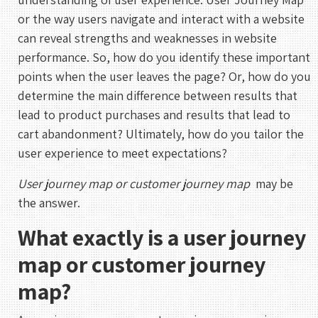
or the way users navigate and interact with a website
can reveal strengths and weaknesses in website
performance. So, how do you identify these important
points when the user leaves the page? Or, how do you
determine the main difference between results that
lead to product purchases and results that lead to
cart abandonment? Ultimately, how do you tailor the
user experience to meet expectations?
User journey map or customer journey map
may be
the answer.
What exactly is a user journey
map or customer journey
map?