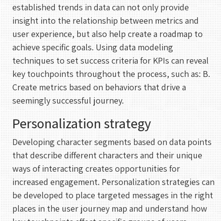
established trends in data can not only provide
insight into the relationship between metrics and
user experience, but also help create a roadmap to
achieve specific goals. Using data modeling
techniques to set success criteria for KPIs can reveal
key touchpoints throughout the process, such as: B.
Create metrics based on behaviors that drive a
seemingly successful journey.
Personalization strategy
Developing character segments based on data points
that describe different characters and their unique
ways of interacting creates opportunities for
increased engagement. Personalization strategies can
be developed to place targeted messages in the right
places in the user journey map and understand how