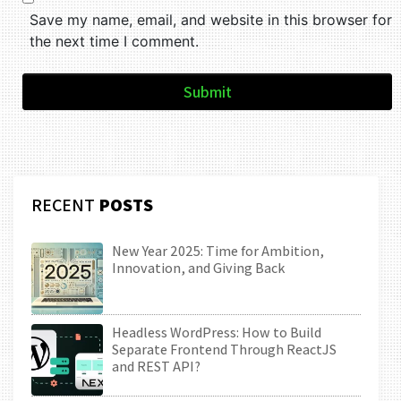
Save my name, email, and website in this browser for
the next time I comment.
Submit
RECENT
POSTS
New Year 2025: Time for Ambition,
Innovation, and Giving Back
Headless WordPress: How to Build
Separate Frontend Through ReactJS
and REST API?