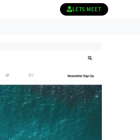
LETS MEET