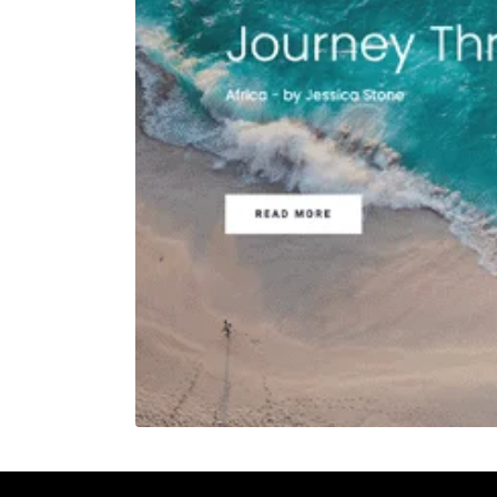
REHAN KHAN
Meeting
30 mins