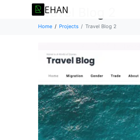
E
H
A
N
R
Travel Blog 2
Home
Projects
Travel Blog 2