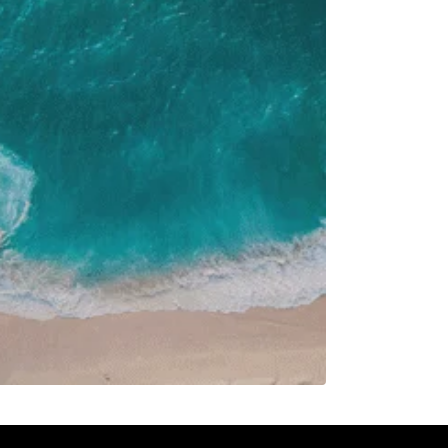
F
S
1
7
8
14
15
21
22
28
29