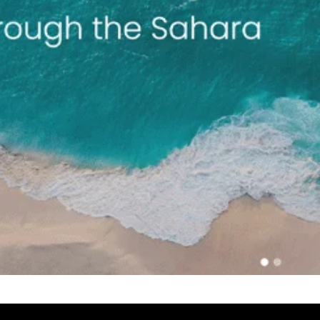
Select a Date
August 2026
S
M
T
W
T
 With Rehan
2
3
4
5
6
9
10
11
12
13
16
17
18
19
20
23
24
25
26
27
30
31
UTC