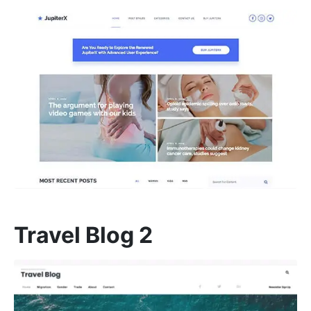
Travel Blog 2