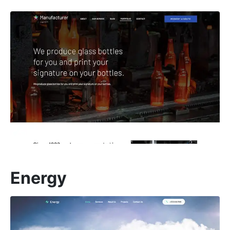
Energy