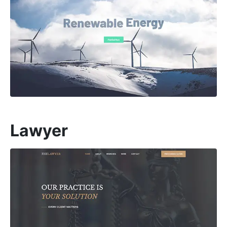
Lawyer