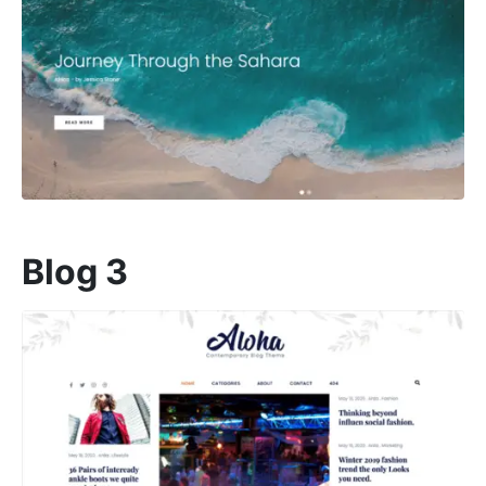
Blog 3