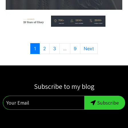
1
2
3
...
9
Next
Subscribe to my blog
Subscribe