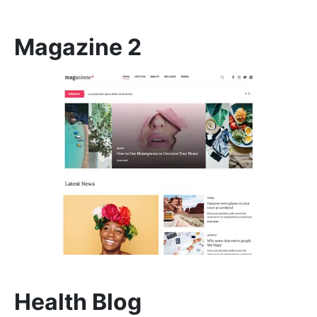
Magazine 2
Health Blog