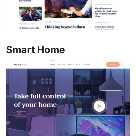
REHAN KHAN
Meeting With Rehan
Smart Home
30 mins
Select a Date
August 2026
S
M
T
W
T
F
S
1
2
3
4
5
6
7
8
9
10
11
12
13
14
15