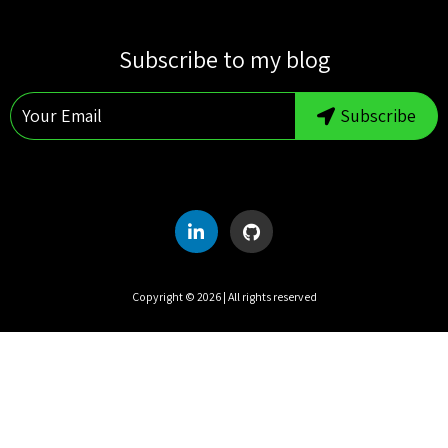
S
M
T
W
T
F
S
Subscribe to my blog
1
2
3
4
5
6
7
8
Subscribe
9
10
11
12
13
14
15
16
17
18
19
20
21
22
23
24
25
26
27
28
29
30
31
Copyright ©
2026
| All rights reserved
UTC