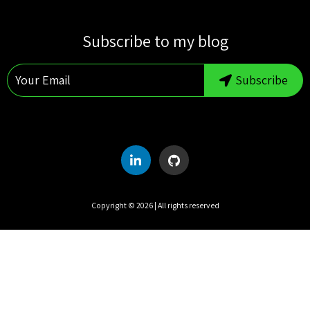
S
M
T
W
T
F
S
Subscribe to my blog
1
2
3
4
5
6
7
8
Subscribe
9
10
11
12
13
14
15
16
17
18
19
20
21
22
23
24
25
26
27
28
29
30
31
Copyright ©
2026
| All rights reserved
UTC