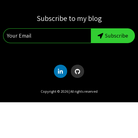
S
M
T
W
T
F
S
Subscribe to my blog
1
2
3
4
5
6
7
8
Subscribe
9
10
11
12
13
14
15
16
17
18
19
20
21
22
23
24
25
26
27
28
29
30
31
Copyright ©
2026
| All rights reserved
UTC