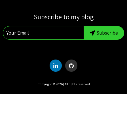
S
M
T
W
T
F
S
Subscribe to my blog
1
2
3
4
5
6
7
8
Subscribe
9
10
11
12
13
14
15
16
17
18
19
20
21
22
23
24
25
26
27
28
29
30
31
Copyright ©
2026
| All rights reserved
UTC