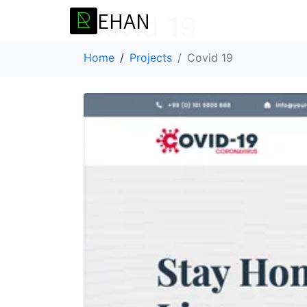
E
H
A
N
R
Covid 19
Home
Projects
Covid 19