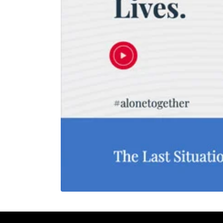
REHAN KHAN
Meeting
30 mins