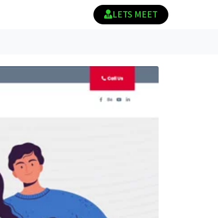
LETS MEET