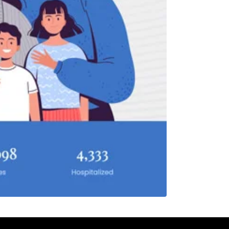
F
S
1
7
8
14
15
21
22
28
29