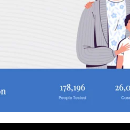
Select a Date
August 2026
S
M
T
W
T
 With Rehan
2
3
4
5
6
9
10
11
12
13
16
17
18
19
20
23
24
25
26
27
30
31
UTC