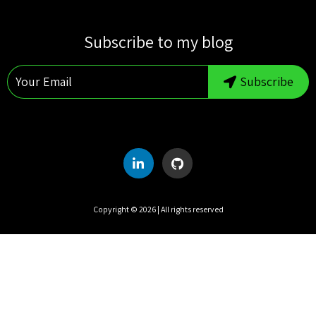
S
M
T
W
T
F
S
Subscribe to my blog
1
2
3
4
5
6
7
8
Subscribe
9
10
11
12
13
14
15
16
17
18
19
20
21
22
23
24
25
26
27
28
29
30
31
Copyright ©
2026
| All rights reserved
UTC