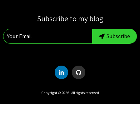
S
M
T
W
T
F
S
Subscribe to my blog
1
2
3
4
5
6
7
8
Subscribe
9
10
11
12
13
14
15
16
17
18
19
20
21
22
23
24
25
26
27
28
29
30
31
Copyright ©
2026
| All rights reserved
UTC