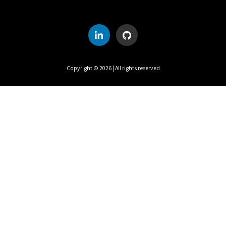
S
M
T
W
T
F
S
1
2
3
4
5
6
7
8
Copyright ©
2026
| All rights reserved
9
10
11
12
13
14
15
16
17
18
19
20
21
22
23
24
25
26
27
28
29
30
31
UTC